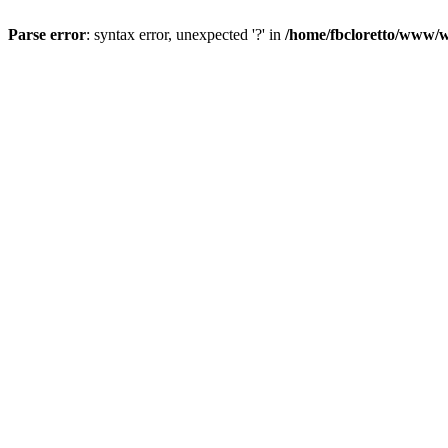
Parse error
: syntax error, unexpected '?' in
/home/fbcloretto/www/w