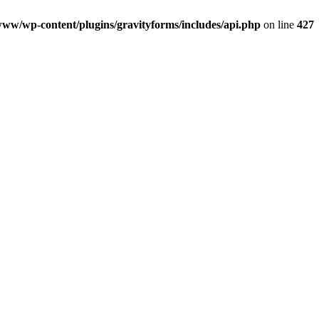
ww/wp-content/plugins/gravityforms/includes/api.php
on line
427